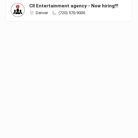
CII Entertainment agency - Now hiring!!!
Denver
(720) 570-9000