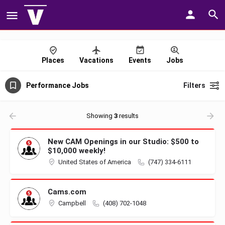
Places
Vacations
Events
Jobs
Performance Jobs
Filters
Showing
3
results
New CAM Openings in our Studio: $500 to
$10,000 weekly!
United States of America
(747) 334-6111
Cams.com
Campbell
(408) 702-1048