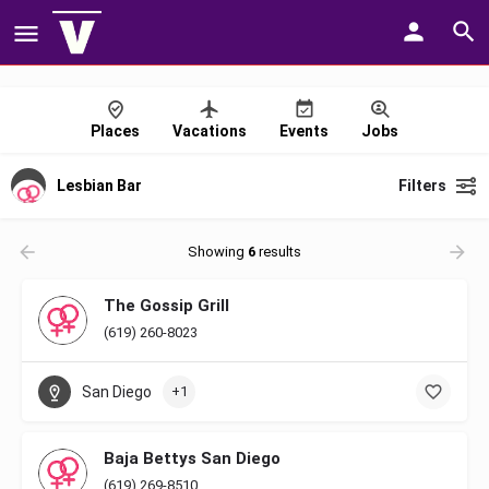
Places
Vacations
Events
Jobs
Lesbian Bar
Filters
Showing
6
results
The Gossip Grill
(619) 260-8023
San Diego
+1
Baja Bettys San Diego
(619) 269-8510