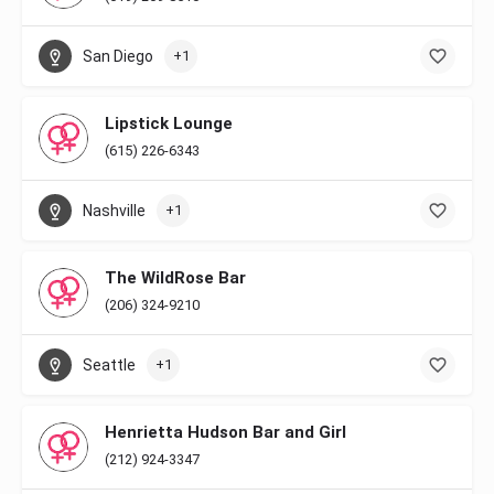
San Diego
+1
Lipstick Lounge
(615) 226-6343
Nashville
+1
The WildRose Bar
(206) 324-9210
Seattle
+1
Henrietta Hudson Bar and Girl
(212) 924-3347