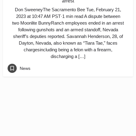
arrest
Don SweeneyThe Sacramento Bee Tue, February 21,
2023 at 10:47 AM PST·1 min read A dispute between
two Moonlite BunnyRanch employees ended in an arrest
following gunshots and an armed standoff, Nevada
sheriff’s deputies reported. Savannah Henderson, 28, of
Dayton, Nevada, also known as “Tiara Tae,” faces
chargesincluding being a felon with a firearm,
discharging a […]
News