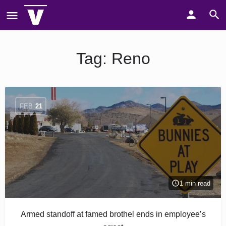
Tag:
Reno
FEB
21
1 min read
Armed standoff at famed brothel ends in employee’s