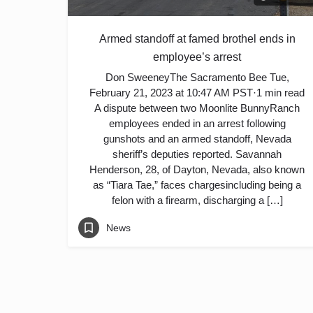
Armed standoff at famed brothel ends in
employee’s arrest
Don SweeneyThe Sacramento Bee Tue,
February 21, 2023 at 10:47 AM PST·1 min read
A dispute between two Moonlite BunnyRanch
employees ended in an arrest following
gunshots and an armed standoff, Nevada
sheriff’s deputies reported. Savannah
Henderson, 28, of Dayton, Nevada, also known
as “Tiara Tae,” faces chargesincluding being a
felon with a firearm, discharging a […]
News