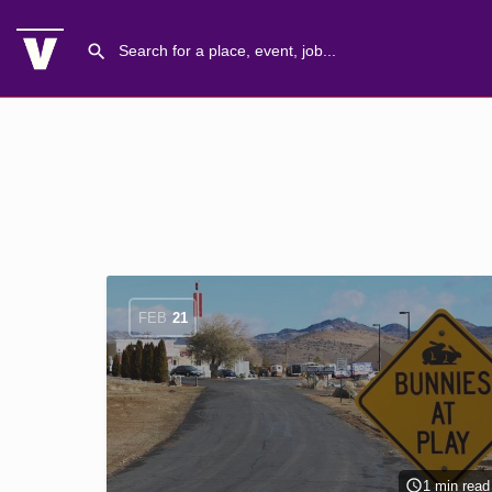
FEB
21
1 min read