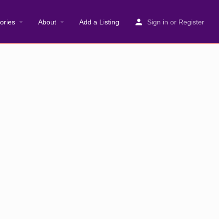
ories
About
Add a Listing
Sign in
or
Register