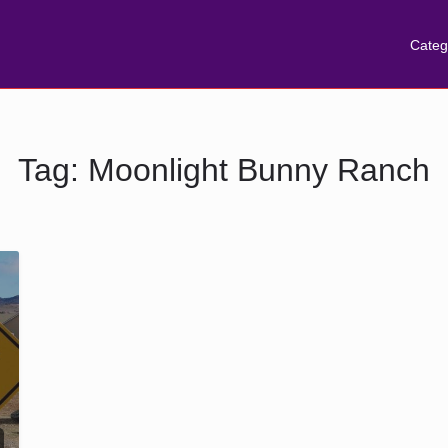
Categ
Tag:
Moonlight Bunny Ranch