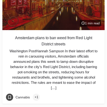
1 min read
Amsterdam plans to ban weed from Red Light
District streets
Washington PostHannah Sampson In their latest effort to
rein in carousing visitors, Amsterdam officials
announced plans this week to tamp down disruptive
behavior in the city’s Red Light District, including barring
pot-smoking on the streets, reducing hours for
restaurants and brothels, and tightening some alcohol
restrictions. The rules are meant to ease the impact of
[…]
Cannabis
+1