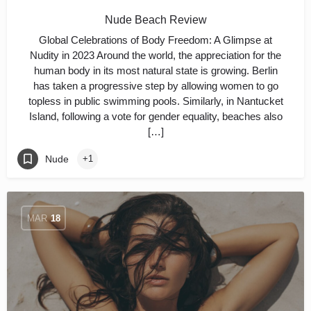
Nude Beach Review
Global Celebrations of Body Freedom: A Glimpse at
Nudity in 2023 Around the world, the appreciation for the
human body in its most natural state is growing. Berlin
has taken a progressive step by allowing women to go
topless in public swimming pools. Similarly, in Nantucket
Island, following a vote for gender equality, beaches also
[…]
Nude
+1
MAR
18