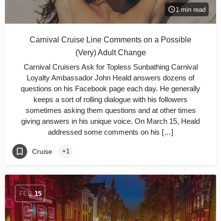
1 min read
Carnival Cruise Line Comments on a Possible
(Very) Adult Change
Carnival Cruisers Ask for Topless Sunbathing Carnival
Loyalty Ambassador John Heald answers dozens of
questions on his Facebook page each day. He generally
keeps a sort of rolling dialogue with his followers
sometimes asking them questions and at other times
giving answers in his unique voice. On March 15, Heald
addressed some comments on his […]
Cruise
+1
FEB
15