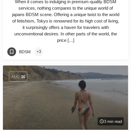
When it comes to indulging in premium-quality BDSM
services, nothing compares to the unique world of
japans BDSM scene. Offering a unique twist to the world
of fetishism, Tokyo is renowned for its high cost of living,
it surprisingly offers a haven for travelers with
unconventional desires. In other parts of the world, the
price […]
BDSM
+3
AUG
16
3 min read