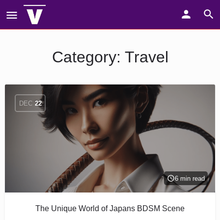
Category:
Travel
DEC
22
6 min read
The Unique World of Japans BDSM Scene