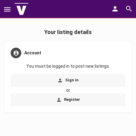
Your listing details
Account
You must be logged in to post new listings.
Sign in
or
Register